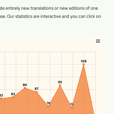
e entirely new translations or new editions of one
se. Our statistics are interactive and you can click on
108
108
92
92
90
90
87
87
83
83
82
82
76
76
75
75