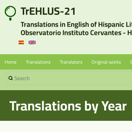
Skip
TrEHLUS-21
User
to
Translations in English of Hispanic L
main
account
Observatorio Instituto Cervantes - 
content
menu
Menu
Home
Translations
Translators
Original works
Search
Principal
-
Translations by Year
Sin
Borradores