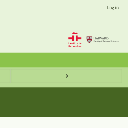
Log in