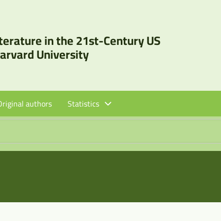
iterature in the 21st-Century US
Harvard University
Original authors
Statistics