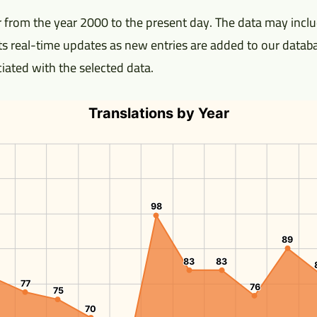
 from the year 2000 to the present day. The data may includ
ects real-time updates as new entries are added to our databa
ociated with the selected data.
Translations by Year
98
98
89
89
83
83
83
83
77
77
76
76
75
75
70
70