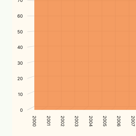
70
60
50
40
30
20
10
0
2004
2001
2005
2002
2006
2003
2000
2007