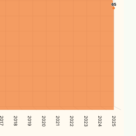
65
65
2017
2024
2021
2018
2025
2022
2019
2023
2020