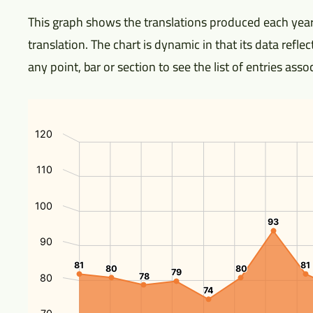
This graph shows the translations produced each year
translation. The chart is dynamic in that its data refl
any point, bar or section to see the list of entries ass
120
110
100
93
93
90
81
81
81
81
80
80
80
80
79
79
78
78
80
74
74