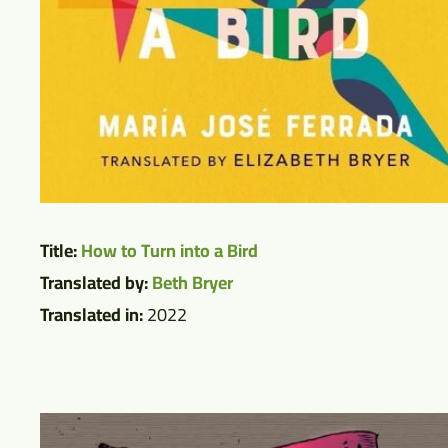
Title:
How to Turn into a Bird
Translated by:
Beth Bryer
Translated in:
2022