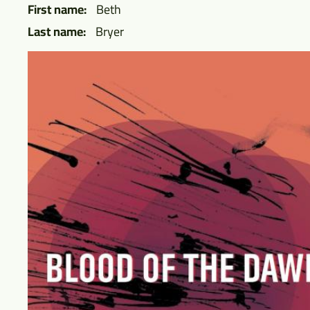
First name
Beth
Last name
Bryer