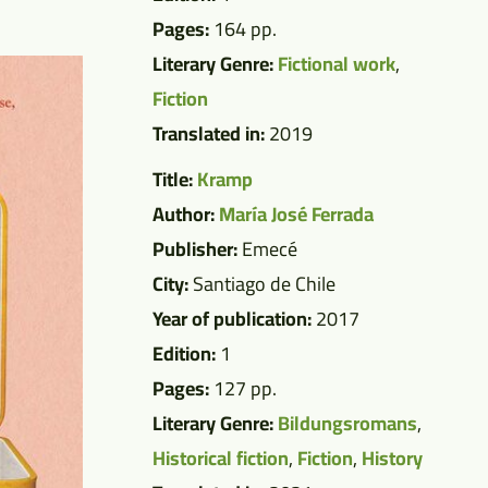
Pages:
164 pp.
Literary Genre:
Fictional work
,
Fiction
Translated in:
2019
Title:
Kramp
Author:
María José Ferrada
Publisher:
Emecé
City:
Santiago de Chile
Year of publication:
2017
Edition:
1
Pages:
127 pp.
Literary Genre:
Bildungsromans
,
Historical fiction
,
Fiction
,
History