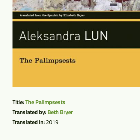
Title:
The Palimpsests
Translated by:
Beth Bryer
Translated in:
2019