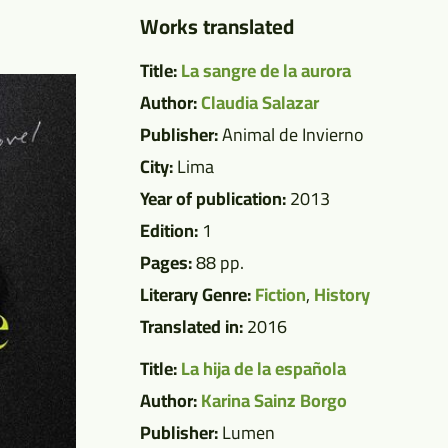
Works translated
Title:
La sangre de la aurora
Author:
Claudia Salazar
Publisher:
Animal de Invierno
City:
Lima
Year of publication:
2013
Edition:
1
Pages:
88 pp.
Literary Genre:
Fiction
,
History
Translated in:
2016
Title:
La hija de la española
Author:
Karina Sainz Borgo
Publisher:
Lumen