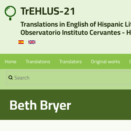
Skip
TrEHLUS-21
User
to
Translations in English of Hispanic L
main
account
Observatorio Instituto Cervantes - 
content
menu
Menu
Home
Translations
Translators
Original works
Search
Principal
-
Beth Bryer
Sin
Borradores