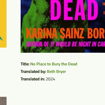
Title:
No Place to Bury the Dead
Translated by:
Beth Bryer
Translated in:
2024