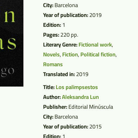
City:
Barcelona
Year of publication:
2019
Edition:
1
Pages:
220 pp.
Literary Genre:
Fictional work
,
Novels
,
Fiction
,
Political fiction
,
Romans
Translated in:
2019
Title:
Los palimpsestos
Author:
Aleksandra Lun
Publisher:
Editorial Minúscula
City:
Barcelona
Year of publication:
2015
Edition:
1