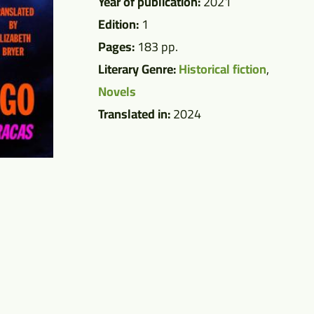
Year of publication:
2021
Edition:
1
Pages:
183 pp.
Literary Genre:
Historical fiction
,
Novels
Translated in:
2024