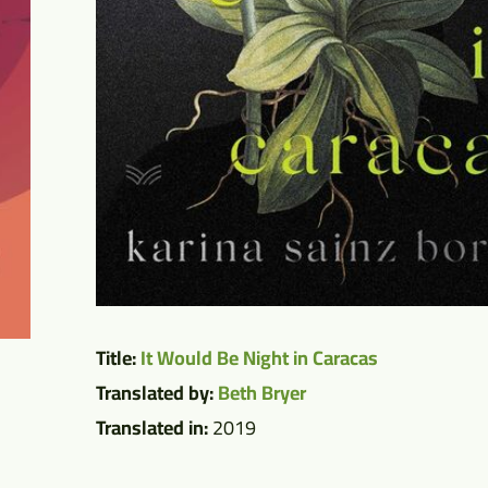
Title:
It Would Be Night in Caracas
Translated by:
Beth Bryer
Translated in:
2019