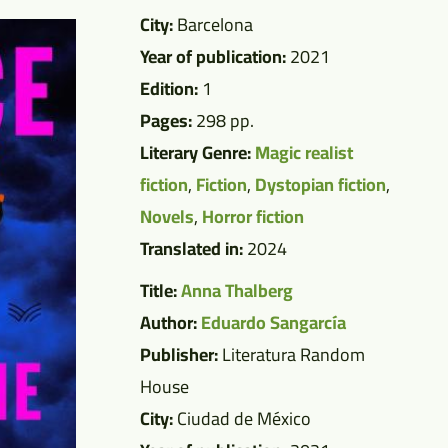
City:
Barcelona
Year of publication:
2021
Edition:
1
Pages:
298 pp.
Literary Genre:
Magic realist
fiction
,
Fiction
,
Dystopian fiction
,
Novels
,
Horror fiction
Translated in:
2024
Title:
Anna Thalberg
Author:
Eduardo Sangarcía
Publisher:
Literatura Random
House
City:
Ciudad de México