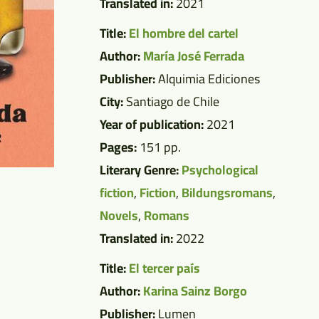
Translated in:
2021
Title:
El hombre del cartel
Author:
María José Ferrada
Publisher:
Alquimia Ediciones
City:
Santiago de Chile
Year of publication:
2021
Pages:
151 pp.
Literary Genre:
Psychological
fiction
,
Fiction
,
Bildungsromans
,
Novels
,
Romans
Translated in:
2022
Title:
El tercer país
Author:
Karina Sainz Borgo
Publisher:
Lumen