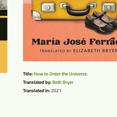
Title:
How to Order the Universe
Translated by:
Beth Bryer
Translated in:
2021