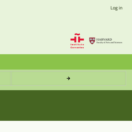
Log in