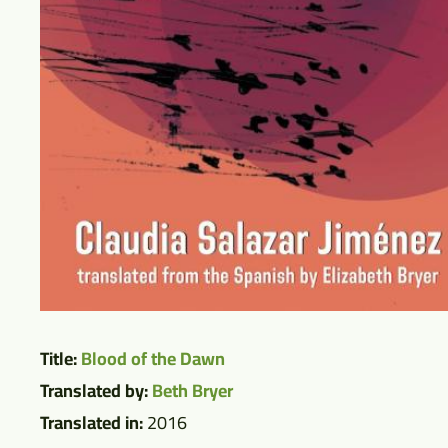
Title:
Blood of the Dawn
Translated by:
Beth Bryer
Translated in:
2016