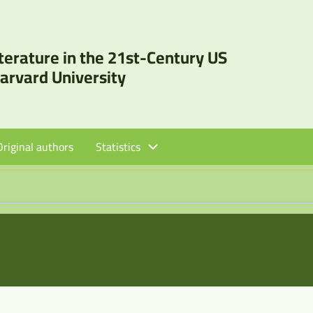
iterature in the 21st-Century US
Harvard University
Original authors
Statistics